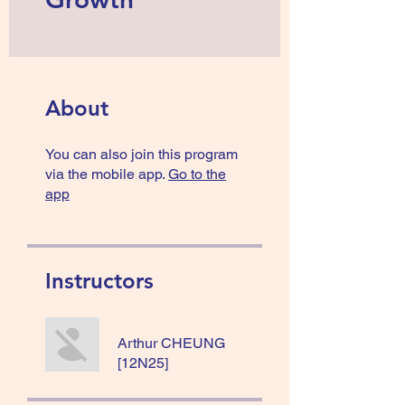
About
You can also join this program
via the mobile app.
Go to the
app
Instructors
Arthur CHEUNG
[12N25]