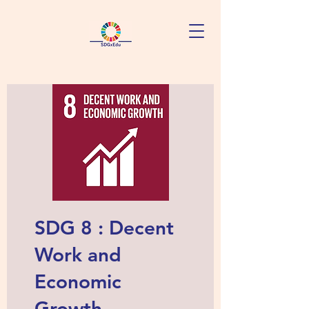
SDG 8 : Decent
Work and
Economic
Growth