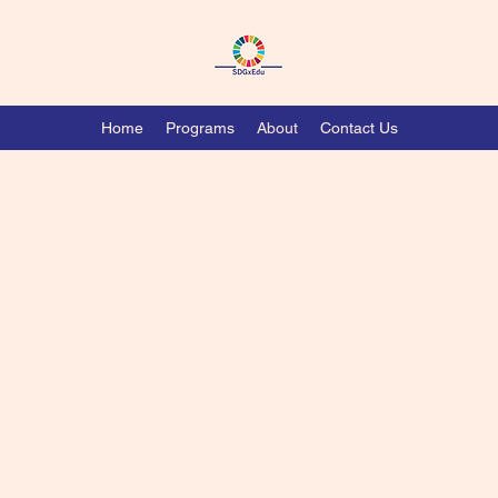
Home
Programs
About
Contact Us