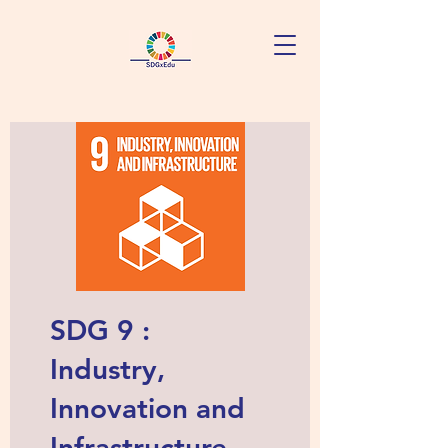
SDG 9 :
Industry,
Innovation and
Infrastructure