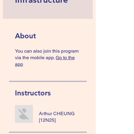
About
You can also join this program
via the mobile app.
Go to the
app
Instructors
Arthur CHEUNG
[12N25]